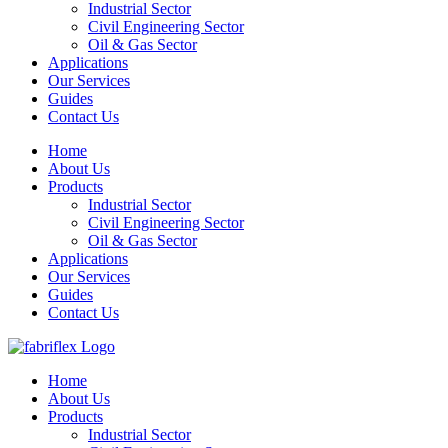
Industrial Sector
Civil Engineering Sector
Oil & Gas Sector
Applications
Our Services
Guides
Contact Us
Home
About Us
Products
Industrial Sector
Civil Engineering Sector
Oil & Gas Sector
Applications
Our Services
Guides
Contact Us
Home
About Us
Products
Industrial Sector