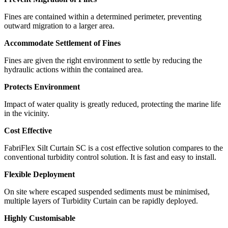
Fines are contained within a determined perimeter, preventing
outward migration to a larger area.
Accommodate Settlement of Fines
Fines are given the right environment to settle by reducing the
hydraulic actions within the contained area.
Protects Environment
Impact of water quality is greatly reduced, protecting the marine life
in the vicinity.
Cost Effective
FabriFlex Silt Curtain SC is a cost effective solution compares to the
conventional turbidity control solution. It is fast and easy to install.
Flexible Deployment
On site where escaped suspended sediments must be minimised,
multiple layers of Turbidity Curtain can be rapidly deployed.
Highly Customisable