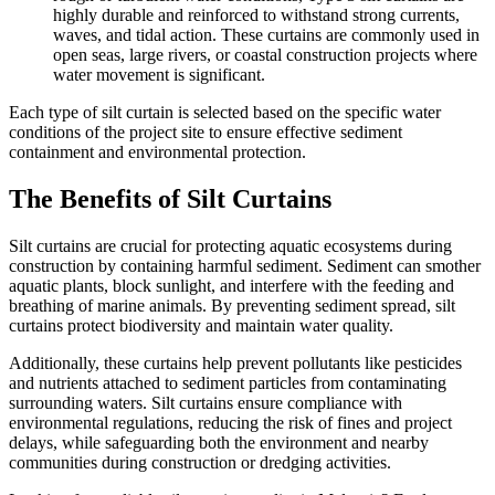
highly durable and reinforced to withstand strong currents,
waves, and tidal action. These curtains are commonly used in
open seas, large rivers, or coastal construction projects where
water movement is significant.
Each type of silt curtain is selected based on the specific water
conditions of the project site to ensure effective sediment
containment and environmental protection.
The Benefits of Silt Curtains
Silt curtains are crucial for protecting aquatic ecosystems during
construction by containing harmful sediment. Sediment can smother
aquatic plants, block sunlight, and interfere with the feeding and
breathing of marine animals. By preventing sediment spread, silt
curtains protect biodiversity and maintain water quality.
Additionally, these curtains help prevent pollutants like pesticides
and nutrients attached to sediment particles from contaminating
surrounding waters. Silt curtains ensure compliance with
environmental regulations, reducing the risk of fines and project
delays, while safeguarding both the environment and nearby
communities during construction or dredging activities.