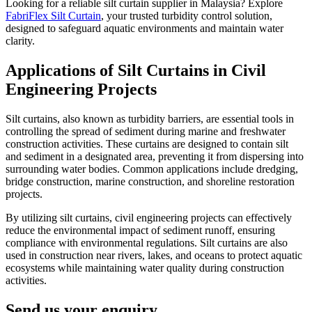
Looking for a reliable silt curtain supplier in Malaysia? Explore
FabriFlex Silt Curtain
, your trusted turbidity control solution,
designed to safeguard aquatic environments and maintain water
clarity.
Applications of Silt Curtains in Civil
Engineering Projects
Silt curtains, also known as turbidity barriers, are essential tools in
controlling the spread of sediment during marine and freshwater
construction activities. These curtains are designed to contain silt
and sediment in a designated area, preventing it from dispersing into
surrounding water bodies. Common applications include dredging,
bridge construction, marine construction, and shoreline restoration
projects.
By utilizing silt curtains, civil engineering projects can effectively
reduce the environmental impact of sediment runoff, ensuring
compliance with environmental regulations. Silt curtains are also
used in construction near rivers, lakes, and oceans to protect aquatic
ecosystems while maintaining water quality during construction
activities.
Send us your enquiry