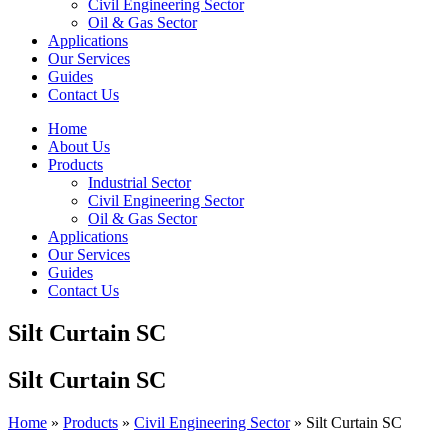
Civil Engineering Sector
Oil & Gas Sector
Applications
Our Services
Guides
Contact Us
Home
About Us
Products
Industrial Sector
Civil Engineering Sector
Oil & Gas Sector
Applications
Our Services
Guides
Contact Us
Silt Curtain SC
Silt Curtain SC
Home
»
Products
»
Civil Engineering Sector
»
Silt Curtain SC