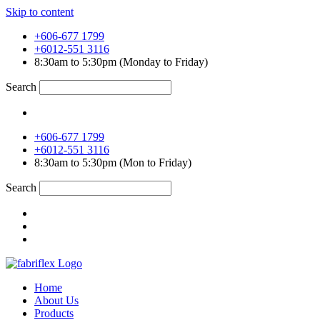
Skip to content
+606-677 1799
+6012-551 3116
8:30am to 5:30pm (Monday to Friday)
Search
+606-677 1799
+6012-551 3116
8:30am to 5:30pm (Mon to Friday)
Search
Home
About Us
Products