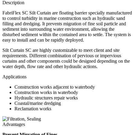
Description
FabriFlex SC Silt Curtain are floating barrier specially manufactured
to control turbidity in marine construction such as hydraulic sand
filling and dredging. It prevents migration of fine soil particle and
sediment into surrounding water environment, allowing the
disturbed sediment within the contained area to settle. The system is
easy to install and can be rapidly deployed.
Silt Curtain SC are highly customizable to meet client and site
requirements. Different combination of pervious or impervious
curtains and other components could be designed depending on the
water depth, flow rate and other hydraulic actions.
Applications
Construction works adjacent to waterbody
Construction works in waterbody
Hydraulic structures repair works
Coastal/marine dredging
Reclamation works
Advantages
Prevent Migration of Fines