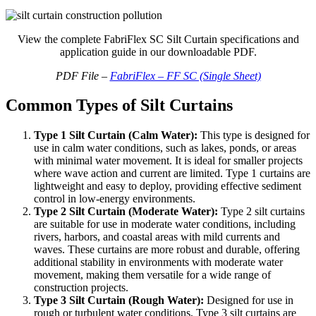
View the complete FabriFlex SC Silt Curtain specifications and
application guide in our downloadable PDF.
PDF File –
FabriFlex – FF SC (Single Sheet)
Common Types of Silt Curtains
Type 1 Silt Curtain (Calm Water):
This type is designed for
use in calm water conditions, such as lakes, ponds, or areas
with minimal water movement. It is ideal for smaller projects
where wave action and current are limited. Type 1 curtains are
lightweight and easy to deploy, providing effective sediment
control in low-energy environments.
Type 2 Silt Curtain (Moderate Water):
Type 2 silt curtains
are suitable for use in moderate water conditions, including
rivers, harbors, and coastal areas with mild currents and
waves. These curtains are more robust and durable, offering
additional stability in environments with moderate water
movement, making them versatile for a wide range of
construction projects.
Type 3 Silt Curtain (Rough Water):
Designed for use in
rough or turbulent water conditions, Type 3 silt curtains are