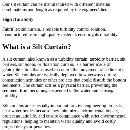
Our silt curtain can be manufactured with different material
combinations and length as required by the engineer/client.
High Durability
FabriFlex silt curtain, a reliable turbidity control solution,
manufactured from high quality material, ensuring its durability.
What is a Silt Curtain?
A silt curtain, also known as a turbidity curtain, turbidity barrier, silt
barriers, silt boom, or floatation curtain, is a barrier made of
geotextile fabric that is used to control the movement of sediment in
water. Silt curtains are typically deployed in waterways during
construction activities or other projects that could disturb the bottom
sediments. The curtain acts as a physical barrier, preventing the
sediment from becoming suspended in the water and causing
turbidity.
Silt curtains are especially important for civil engineering projects
near water bodies because they minimize environmental impact,
protect aquatic life, and ensure compliance with strict environmental
regulations, helping to maintain water quality and avoid costly
project delays or penalties.