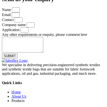
Name
Email
Contact
Company name
Application
Any other requirements or enquiry, please comment here
SUBMIT
We specialise in delivering precision-engineered synthetic textiles
and synthetic textile bags that are suitable for fabric formwork
applications, oil and gas, industrial packaging, and much more.
Quick Links
Home
About Us
Products