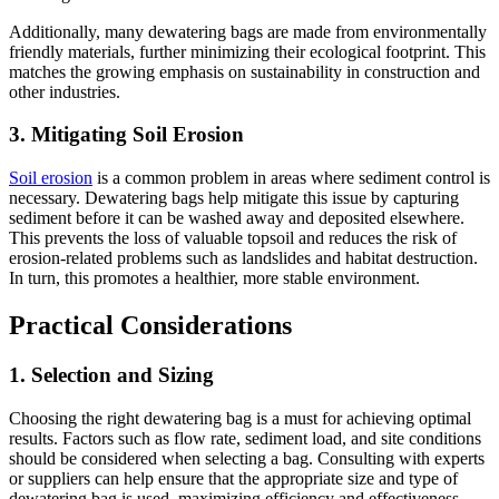
Additionally, many dewatering bags are made from environmentally
friendly materials, further minimizing their ecological footprint. This
matches the growing emphasis on sustainability in construction and
other industries.
3.
Mitigating Soil Erosion
Soil erosion
is a common problem in areas where sediment control is
necessary. Dewatering bags help mitigate this issue by capturing
sediment before it can be washed away and deposited elsewhere.
This prevents the loss of valuable topsoil and reduces the risk of
erosion-related problems such as landslides and habitat destruction.
In turn, this promotes a healthier, more stable environment.
Practical Considerations
1.
Selection and Sizing
Choosing the right dewatering bag is a must for achieving optimal
results. Factors such as flow rate, sediment load, and site conditions
should be considered when selecting a bag. Consulting with experts
or suppliers can help ensure that the appropriate size and type of
dewatering bag is used, maximizing efficiency and effectiveness.