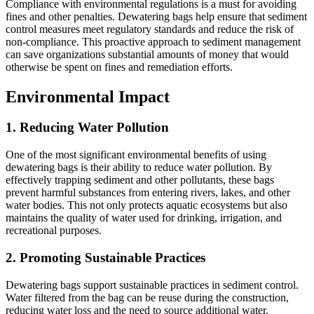
Compliance with environmental regulations is a must for avoiding
fines and other penalties. Dewatering bags help ensure that sediment
control measures meet regulatory standards and reduce the risk of
non-compliance. This proactive approach to sediment management
can save organizations substantial amounts of money that would
otherwise be spent on fines and remediation efforts.
Environmental Impact
1.
Reducing Water Pollution
One of the most significant environmental benefits of using
dewatering bags is their ability to reduce water pollution. By
effectively trapping sediment and other pollutants, these bags
prevent harmful substances from entering rivers, lakes, and other
water bodies. This not only protects aquatic ecosystems but also
maintains the quality of water used for drinking, irrigation, and
recreational purposes.
2.
Promoting Sustainable Practices
Dewatering bags support sustainable practices in sediment control.
Water filtered from the bag can be reuse during the construction,
reducing water loss and the need to source additional water.