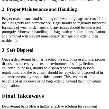
2.
Proper Maintenance and Handling
Proper maintenance and handling of dewatering bags are crucial for
their longevity and performance. Bags should be regularly inspected
for signs of wear or damage, and any issues should be addressed
promptly. Moreover, handling the bags with care during installation
and removal will prevent unnecessary damage and extend their
usable life.
3.
Safe Disposal
Once a dewatering bag has reached the end of its useful life, proper
disposal is necessary to ensure environmental safety. Sediment
collected in the bag should be disposed of according to local
regulations, and the bag itself should be recycled or disposed of in
an environmentally responsible manner. This ensures that the
benefits of using dewatering bags extend beyond their immediate
application.
Final Takeaways
Dewatering bags offer a highly effective solution for sediment