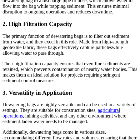
dewatering bag to a discharge pipe or hose, which allows water to
flow into the bag while trapping sediment. This ensures minimal
disruption to ongoing operations and reduces downtime.
2.
High Filtration Capacity
The primary function of dewatering bags is to filter out sediment
from water, and they excel in this role. Made from high-strength
geotextile fabric, these bags effectively capture particleswhile
allowing water to pass through.
Their high filtration capacity ensures that even fine sediments are
retained, which prevents contamination of nearby water bodies. This
makes them an ideal solution for projects requiring stringent
sediment control measures.
3.
Versatility in Application
Dewatering bags are highly versatile and can be used in a variety of
settings. They are suitable for construction sites,
agricultural
operations
, mining activities, and any other environment where
sediment-laden water needs to be managed.
Additionally, dewatering bags come in various sizes,
accommodating different flow rates and volumes, ensuring that there