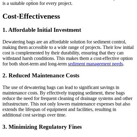
is a suitable option for every project.
Cost-Effectiveness
1.
Affordable Initial Investment
Dewatering bags are an affordable solution for sediment control,
making them accessible to a wide range of projects. Their low initial
cost is complemented by their durability, ensuring that they can
withstand harsh conditions. This makes them a cost-effective option
for both short-term and long-term
sediment management needs
.
2.
Reduced Maintenance Costs
The use of dewatering bags can lead to significant savings in
maintenance costs. By effectively trapping sediment, these bags
reduce the need for frequent cleaning of drainage systems and other
infrastructure. This not only lowers maintenance expenses but also
extends the lifespan of equipment and facilities, resulting in
additional cost savings over time.
3.
Minimizing Regulatory Fines