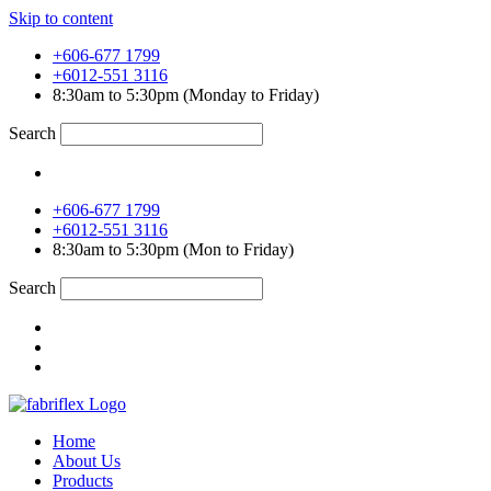
Skip to content
+606-677 1799
+6012-551 3116
8:30am to 5:30pm (Monday to Friday)
Search
+606-677 1799
+6012-551 3116
8:30am to 5:30pm (Mon to Friday)
Search
Home
About Us
Products