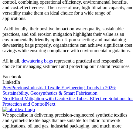
control, combining operational efficiency, environmental benefits,
and cost-effectiveness. Their ease of use, high filtration capacity, and
versatility make them an ideal choice for a wide range of
applications.
Additionally, their positive impact on water quality, sustainable
practices, and soil erosion mitigation highlights their value as an
environmentally friendly option. Upon selecting and maintaining
dewatering bags properly, organizations can achieve significant cost
savings while ensuring compliance with environmental regulations.
All in all,
dewatering bags
represent a practical and responsible
choice for managing sediment and protecting our natural resources.
Facebook
LinkedIn
Prev
Previous
Industrial Textile Engineering Trends in 2026:
Sustainability, Geosynthetics & Smart Fabrication
Next
Flood Mitigation with Geotextile Tubes: Effective Solutions for
Protection and Control
Next
We specialise in delivering precision-engineered synthetic textiles
and synthetic textile bags that are suitable for fabric formwork
applications, oil and gas, industrial packaging, and much more.