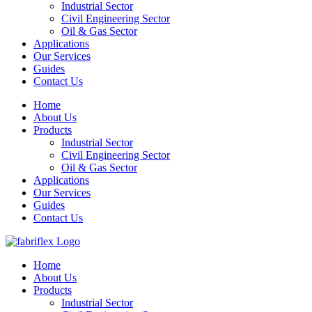
Industrial Sector
Civil Engineering Sector
Oil & Gas Sector
Applications
Our Services
Guides
Contact Us
Home
About Us
Products
Industrial Sector
Civil Engineering Sector
Oil & Gas Sector
Applications
Our Services
Guides
Contact Us
Home
About Us
Products
Industrial Sector