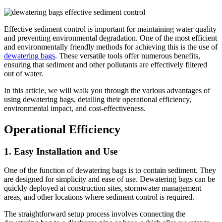
Effective sediment control is important for maintaining water quality
and preventing environmental degradation. One of the most efficient
and environmentally friendly methods for achieving this is the use of
dewatering bags
. These versatile tools offer numerous benefits,
ensuring that sediment and other pollutants are effectively filtered
out of water.
In this article, we will walk you through the various advantages of
using dewatering bags, detailing their operational efficiency,
environmental impact, and cost-effectiveness.
Operational Efficiency
1.
Easy Installation and Use
One of the function of dewatering bags is to contain sediment. They
are designed for simplicity and ease of use. Dewatering bags can be
quickly deployed at construction sites, stormwater management
areas, and other locations where sediment control is required.
The straightforward setup process involves connecting the