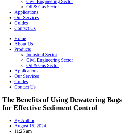
Civil Engineering Sector
Oil & Gas Sector
Applications
Our Services
Guides
Contact Us
Home
About Us
Products
Industrial Sector
Civil Engineering Sector
Oil & Gas Sector
Applications
Our Services
Guides
Contact Us
The Benefits of Using Dewatering Bags
for Effective Sediment Control
By
Author
August 15, 2024
11:25 am